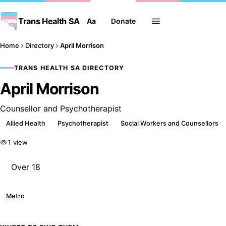
Trans Health SA
Aa
Donate
Home
Directory
April Morrison
TRANS HEALTH SA DIRECTORY
April Morrison
Counsellor and Psychotherapist
Allied Health
Psychotherapist
Social Workers and Counsellors
1 view
Over 18
Metro