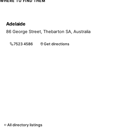
WHERE TO FIND THEM
Adelaide
86 George Street, Thebarton SA, Australia
7523 4586
Get directions
All directory listings