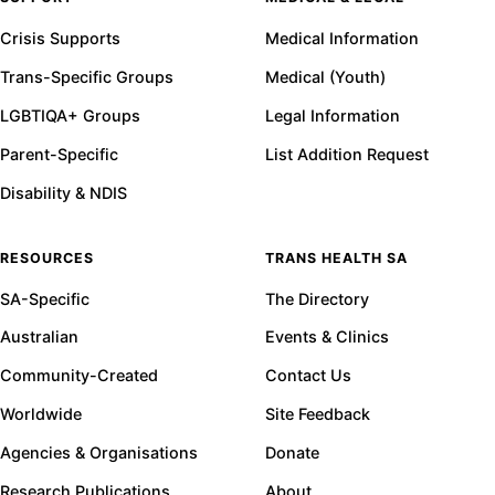
Crisis Supports
Medical Information
Trans-Specific Groups
Medical (Youth)
LGBTIQA+ Groups
Legal Information
Parent-Specific
List Addition Request
Disability & NDIS
RESOURCES
TRANS HEALTH SA
SA-Specific
The Directory
Australian
Events & Clinics
Community-Created
Contact Us
Worldwide
Site Feedback
Agencies & Organisations
Donate
Research Publications
About