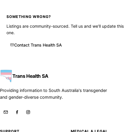
SOMETHING WRONG?
Listings are community-sourced. Tell us and we'll update this
one.
Contact Trans Health SA
Trans Health SA
Providing information to South Australia's transgender
and gender-diverse community.
SUPPORT
MEDICAL & LEGAL