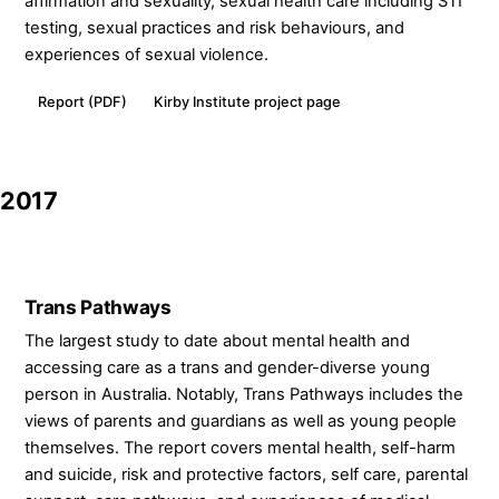
affirmation and sexuality, sexual health care including STI
testing, sexual practices and risk behaviours, and
experiences of sexual violence.
Report (PDF)
Kirby Institute project page
2017
Trans Pathways
The largest study to date about mental health and
accessing care as a trans and gender-diverse young
person in Australia. Notably, Trans Pathways includes the
views of parents and guardians as well as young people
themselves. The report covers mental health, self-harm
and suicide, risk and protective factors, self care, parental