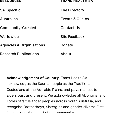
RESOURCES
TRANS HEALTH SA
SA-Specific
The Directory
Australian
Events & Clinics
Community-Created
Contact Us
Worldwide
Site Feedback
Agencies & Organisations
Donate
Research Publications
About
Acknowledgement of Country.
Trans Health SA
acknowledges the Kaurna people as the Traditional
Custodians of the Adelaide Plains, and pays respect to
Elders past and present. We acknowledge all Aboriginal and
Torres Strait Islander peoples across South Australia, and
recognise Brotherboys, Sistergirls and gender-diverse First
Nations people as part of our community.