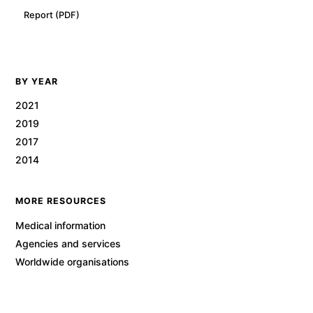
Report (PDF)
BY YEAR
2021
2019
2017
2014
MORE RESOURCES
Medical information
Agencies and services
Worldwide organisations