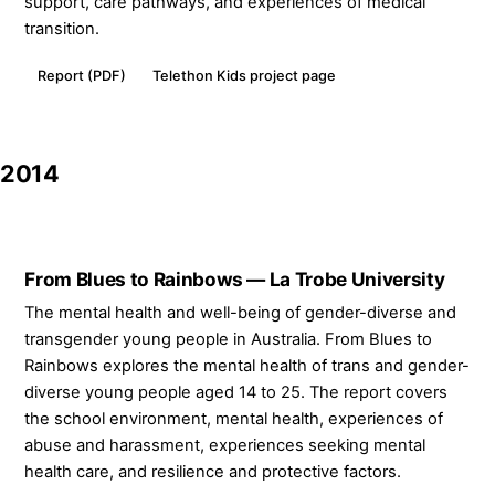
support, care pathways, and experiences of medical
transition.
Report (PDF)
Telethon Kids project page
2014
From Blues to Rainbows — La Trobe University
The mental health and well-being of gender-diverse and
transgender young people in Australia. From Blues to
Rainbows explores the mental health of trans and gender-
diverse young people aged 14 to 25. The report covers
the school environment, mental health, experiences of
abuse and harassment, experiences seeking mental
health care, and resilience and protective factors.