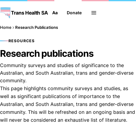
Trans Health SA
Aa
Donate
Home
Research Publications
RESOURCES
Research publications
Community surveys and studies of significance to the
Australian, and South Australian, trans and gender-diverse
community.
This page highlights community surveys and studies, as
well as significant publications of importance to the
Australian, and South Australian, trans and gender-diverse
community. This will be refreshed on an ongoing basis and
will never be considered an exhaustive list of literature.