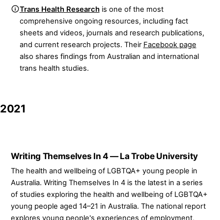
Trans Health Research
is one of the most
comprehensive ongoing resources, including fact
sheets and videos, journals and research publications,
and current research projects. Their
Facebook page
also shares findings from Australian and international
trans health studies.
2021
Writing Themselves In 4 — La Trobe University
The health and wellbeing of LGBTQA+ young people in
Australia. Writing Themselves In 4 is the latest in a series
of studies exploring the health and wellbeing of LGBTQA+
young people aged 14–21 in Australia. The national report
explores young people's experiences of employment,