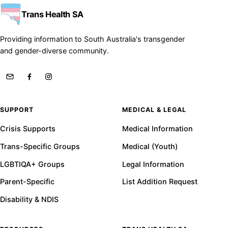
Trans Health SA
Providing information to South Australia's transgender
and gender-diverse community.
SUPPORT
MEDICAL & LEGAL
Crisis Supports
Medical Information
Trans-Specific Groups
Medical (Youth)
LGBTIQA+ Groups
Legal Information
Parent-Specific
List Addition Request
Disability & NDIS