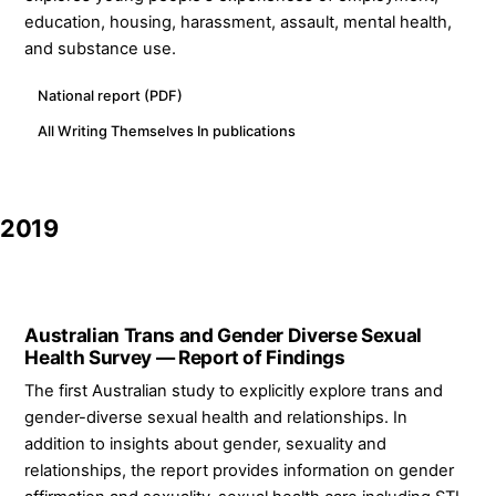
education, housing, harassment, assault, mental health,
and substance use.
National report (PDF)
All Writing Themselves In publications
2019
Australian Trans and Gender Diverse Sexual
Health Survey — Report of Findings
The first Australian study to explicitly explore trans and
gender-diverse sexual health and relationships. In
addition to insights about gender, sexuality and
relationships, the report provides information on gender