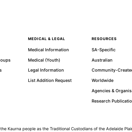
MEDICAL & LEGAL
RESOURCES
Medical Information
SA-Specific
roups
Medical (Youth)
Australian
s
Legal Information
Community-Create
List Addition Request
Worldwide
Agencies & Organis
Research Publicati
e Kaurna people as the Traditional Custodians of the Adelaide Plain