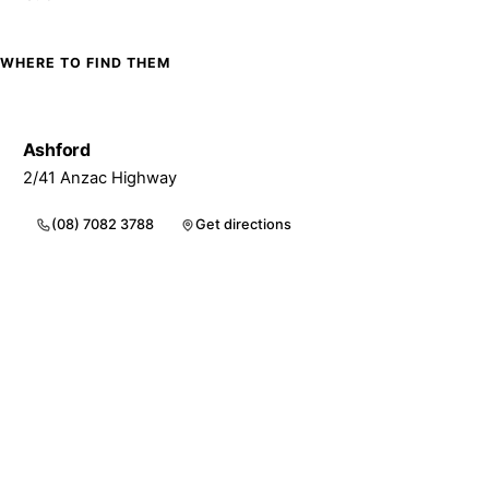
WHERE TO FIND THEM
Ashford
2/41 Anzac Highway
(08) 7082 3788
Get directions