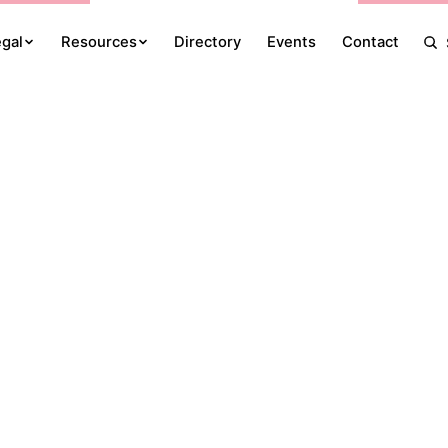
egal
Resources
Directory
Events
Contact