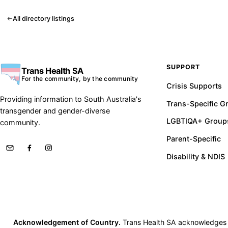
All directory listings
SUPPORT
Trans Health SA
For the community, by the community
Crisis Supports
Providing information to South Australia's
Trans-Specific G
transgender and gender-diverse
LGBTIQA+ Group
community.
Parent-Specific
Disability & NDIS
Acknowledgement of Country.
Trans Health SA acknowledges th