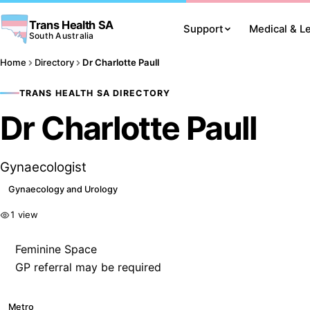
Trans Health SA
Support
Medical & L
South Australia
Home
Directory
Dr Charlotte Paull
TRANS HEALTH SA DIRECTORY
Dr Charlotte Paull
Gynaecologist
Gynaecology and Urology
1 view
Feminine Space
GP referral may be required
Metro