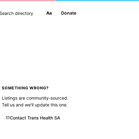
Aa
Donate
SOMETHING WRONG?
Listings are community-sourced.
Tell us and we'll update this one.
Contact Trans Health SA