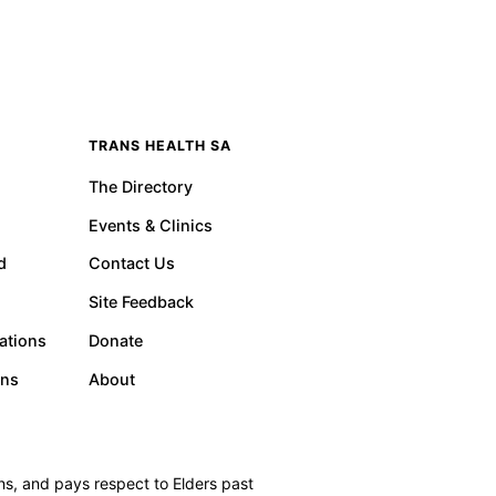
TRANS HEALTH SA
The Directory
Events & Clinics
d
Contact Us
Site Feedback
ations
Donate
ons
About
s, and pays respect to Elders past