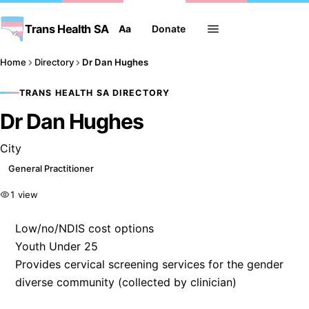
Trans Health SA
Aa
Donate
Home
Directory
Dr Dan Hughes
TRANS HEALTH SA DIRECTORY
Dr Dan Hughes
City
General Practitioner
1 view
Low/no/NDIS cost options
Youth Under 25
Provides cervical screening services for the gender
diverse community (collected by clinician)