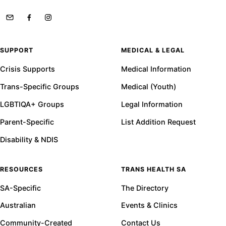
SUPPORT
MEDICAL & LEGAL
Crisis Supports
Medical Information
Trans-Specific Groups
Medical (Youth)
LGBTIQA+ Groups
Legal Information
Parent-Specific
List Addition Request
Disability & NDIS
RESOURCES
TRANS HEALTH SA
SA-Specific
The Directory
Australian
Events & Clinics
Community-Created
Contact Us