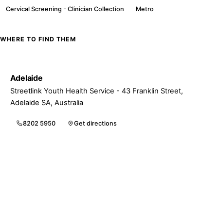
Cervical Screening - Clinician Collection
Metro
WHERE TO FIND THEM
Adelaide
Streetlink Youth Health Service - 43 Franklin Street,
Adelaide SA, Australia
8202 5950
Get directions