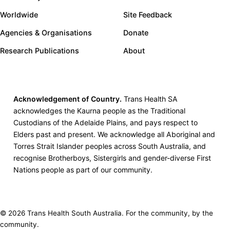
Worldwide
Site Feedback
Agencies & Organisations
Donate
Research Publications
About
Acknowledgement of Country.
Trans Health SA
acknowledges the Kaurna people as the Traditional
Custodians of the Adelaide Plains, and pays respect to
Elders past and present. We acknowledge all Aboriginal and
Torres Strait Islander peoples across South Australia, and
recognise Brotherboys, Sistergirls and gender-diverse First
Nations people as part of our community.
© 2026 Trans Health South Australia. For the community, by the
community.