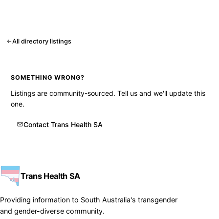
All directory listings
SOMETHING WRONG?
Listings are community-sourced. Tell us and we'll update this
one.
Contact Trans Health SA
Trans Health SA
Providing information to South Australia's transgender
and gender-diverse community.