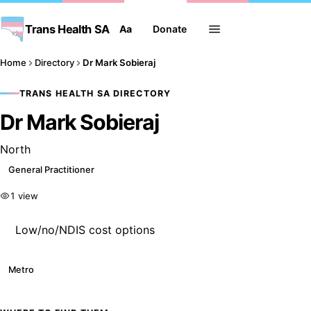
Trans Health SA
Aa
Donate
Home
Directory
Dr Mark Sobieraj
TRANS HEALTH SA DIRECTORY
Dr Mark Sobieraj
North
General Practitioner
1 view
Low/no/NDIS cost options
Metro