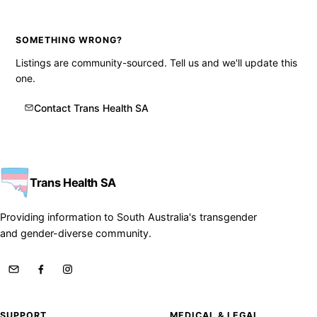
SOMETHING WRONG?
Listings are community-sourced. Tell us and we'll update this
one.
Contact Trans Health SA
Trans Health SA
Providing information to South Australia's transgender
and gender-diverse community.
SUPPORT
MEDICAL & LEGAL