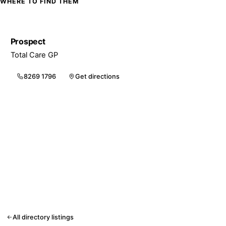
WHERE TO FIND THEM
Prospect
Total Care GP
8269 1796
Get directions
All directory listings