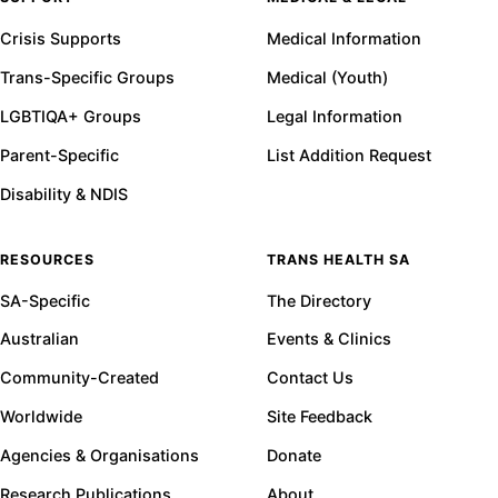
Crisis Supports
Medical Information
Trans-Specific Groups
Medical (Youth)
LGBTIQA+ Groups
Legal Information
Parent-Specific
List Addition Request
Disability & NDIS
RESOURCES
TRANS HEALTH SA
SA-Specific
The Directory
Australian
Events & Clinics
Community-Created
Contact Us
Worldwide
Site Feedback
Agencies & Organisations
Donate
Research Publications
About