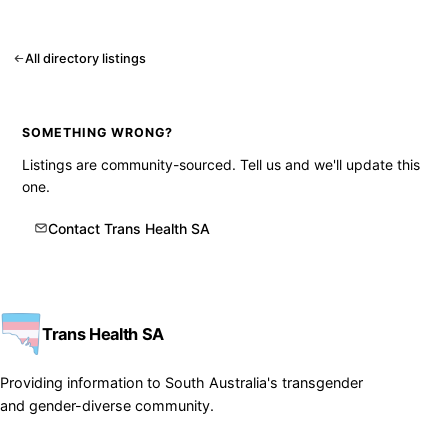
All directory listings
SOMETHING WRONG?
Listings are community-sourced. Tell us and we'll update this
one.
Contact Trans Health SA
Trans Health SA
Providing information to South Australia's transgender
and gender-diverse community.