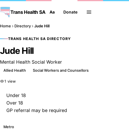
Trans Health SA
Aa
Donate
Home
Directory
Jude Hill
TRANS HEALTH SA DIRECTORY
Jude Hill
Mental Health Social Worker
Allied Health
Social Workers and Counsellors
1 view
Under 18
Over 18
GP referral may be required
Metro