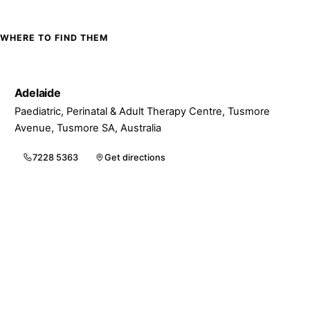
WHERE TO FIND THEM
Adelaide
Paediatric, Perinatal & Adult Therapy Centre, Tusmore
Avenue, Tusmore SA, Australia
7228 5363
Get directions