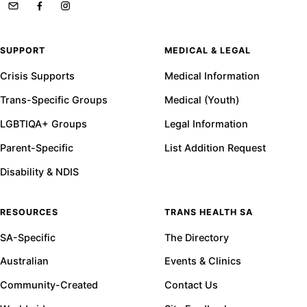
SUPPORT
MEDICAL & LEGAL
Crisis Supports
Medical Information
Trans-Specific Groups
Medical (Youth)
LGBTIQA+ Groups
Legal Information
Parent-Specific
List Addition Request
Disability & NDIS
RESOURCES
TRANS HEALTH SA
SA-Specific
The Directory
Australian
Events & Clinics
Community-Created
Contact Us