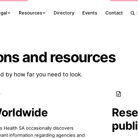
egal
Resources
Directory
Events
Contact
ons and resources
d by how far you need to look.
orldwide
Rese
publ
s Health SA occasionally discovers
vant information regarding agencies and