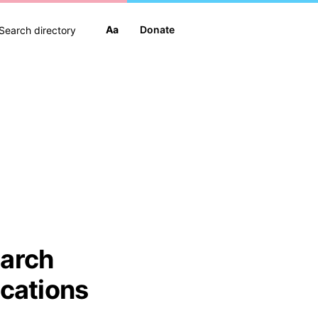
Aa
Donate
arch
ications