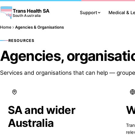
Trans Health SA
Support
Medical & L
South Australia
Home
Agencies & Organisations
RESOURCES
Agencies, organisati
Services and organisations that can help — groupe
SA and wider
W
Australia
Tran
rele