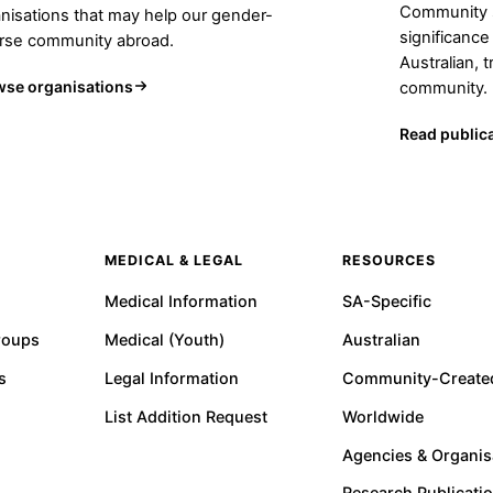
Community s
nisations that may help our gender-
significance
erse community abroad.
Australian, 
wse organisations
community.
Read public
MEDICAL & LEGAL
RESOURCES
Medical Information
SA-Specific
roups
Medical (Youth)
Australian
s
Legal Information
Community-Create
List Addition Request
Worldwide
Agencies & Organis
Research Publicati