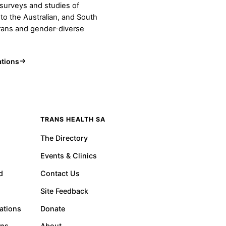
urveys and studies of
 to the Australian, and South
trans and gender-diverse
ations
TRANS HEALTH SA
The Directory
Events & Clinics
d
Contact Us
Site Feedback
ations
Donate
ons
About