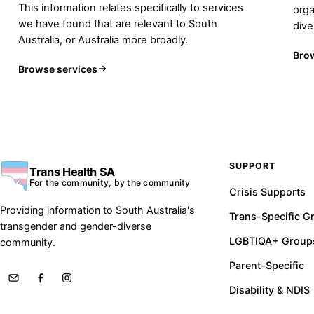
This information relates specifically to services
orga
we have found that are relevant to South
div
Australia, or Australia more broadly.
Bro
Browse services
SUPPORT
Trans Health SA
For the community, by the community
Crisis Supports
Providing information to South Australia's
Trans-Specific G
transgender and gender-diverse
LGBTIQA+ Group
community.
Parent-Specific
Disability & NDIS