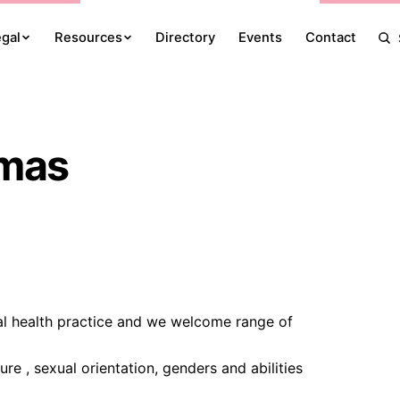
egal
Resources
Directory
Events
Contact
omas
al health practice and we welcome range of
re , sexual orientation, genders and abilities