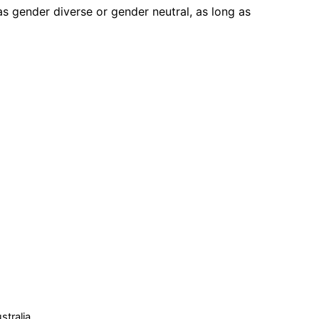
s gender diverse or gender neutral, as long as
tralia