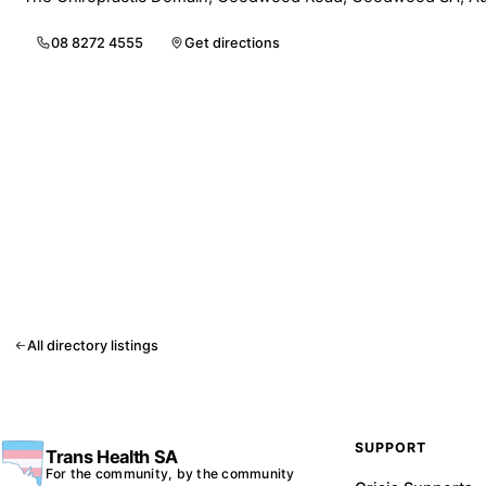
08 8272 4555
Get directions
All directory listings
SUPPORT
Trans Health SA
For the community, by the community