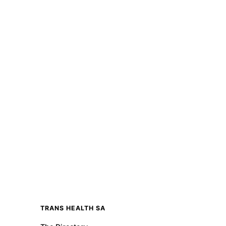
TRANS HEALTH SA