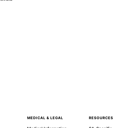
MEDICAL & LEGAL
RESOURCES