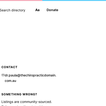
Aa
Donate
CONTACT
dr.paula@thechiropracticdomain.
com.au
SOMETHING WRONG?
Listings are community-sourced.