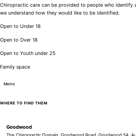
Chiropractic care can be provided to people who identify a
we understand how they would like to be identified.
Open to Under 18
Open to Over 18
Open to Youth under 25
Family space
Metro
WHERE TO FIND THEM
Goodwood
The Chiropractic Domain, Goodwood Road, Goodwood SA, Aus