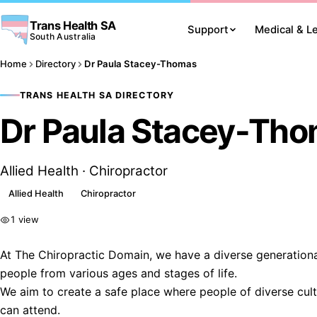
Trans Health SA
Support
Medical & L
South Australia
Home
Directory
Dr Paula Stacey-Thomas
TRANS HEALTH SA DIRECTORY
Dr Paula Stacey-Th
Allied Health · Chiropractor
Allied Health
Chiropractor
1 view
At The Chiropractic Domain, we have a diverse generation
people from various ages and stages of life.
We aim to create a safe place where people of diverse cultu
can attend.