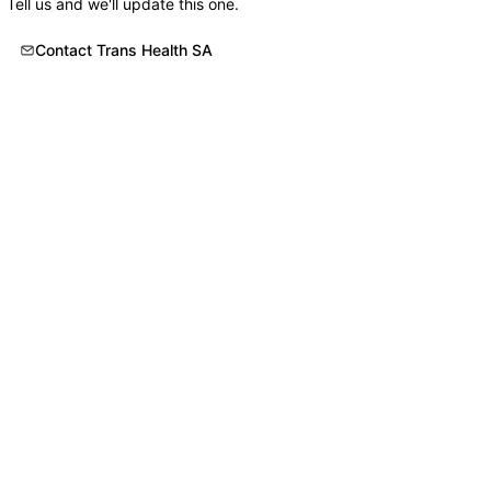
Tell us and we'll update this one.
Contact Trans Health SA